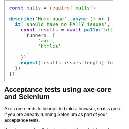
Code example
const
 pa11y = 
require
(
'pa11y'
)

describe
(
'Home page'
, 
async
 () => {

it
(
'should have no PA11Y issues'
, 
async
const
 results = 
await
pa11y
(
'http://l
runners
: [

'axe'
,

'htmlcs'
      ]

    })

expect
(results.
issues
.
length
).
to
.
equa
  })

})
Acceptance tests using axe-core
and Selenium
Axe-core needs to be injected into a browser, so it is great
if you are already running Selenium as part of your
acceptance tests.