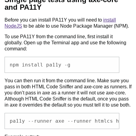
and PA11Y
Before you can install PA11Y you will need to
install
NodeJS
to be able to use Node Package Manager (NPM).
To use PA11Y from the command line, first install it
globally. Open up the Terminal app and use the following
command:
Code example
npm install pa11y -g
You can then run it from the command line. Make sure you
pass in both HTML Code Sniffer and axe-core as runners. If
you don’t pass in axe as a runner it will not use axe-core.
Although HTML Code Sniffer is the default, once you pass
in axe it overrides the default so you must tell it to use both.
Code example
pa11y --runner axe --runner htmlcs http:/