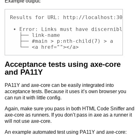
Example output:
Code example
Results for URL: http://localhost:3000

 • Error: Links must have discernible tex
   ├── link-name

   ├── #main > p:nth-child(7) > a

   └── <a href=""></a>
Acceptance tests using axe-core
and PA11Y
PA11Y and axe-core can be easily integrated into
acceptance tests. Because it uses it’s own browser you
can run it with little config.
Again, make sure you pass in both HTML Code Sniffer and
axe-core as runners. If you don’t pass in axe as a runner it
will not use axe-core.
An example automated test using PA11Y and axe-core: