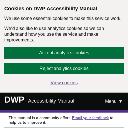
Cookies on DWP Accessibility Manual
We use some essential cookies to make this service work.
We’d also like to use analytics cookies so we can
understand how you use the service and make
improvements.
Accept analytics cookies
Reject analytics cookies
View cookies
Skip to main content
DWP
Accessibility Manual
Menu
This manual is a community effort.
Email your feedback
to
help us to improve it.