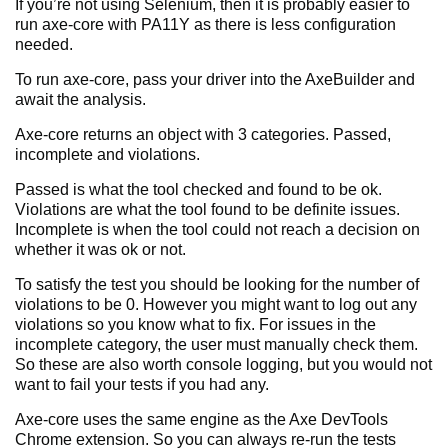
If you’re not using Selenium, then it is probably easier to
run axe-core with PA11Y as there is less configuration
needed.
To run axe-core, pass your driver into the AxeBuilder and
await the analysis.
Axe-core returns an object with 3 categories. Passed,
incomplete and violations.
Passed is what the tool checked and found to be ok.
Violations are what the tool found to be definite issues.
Incomplete is when the tool could not reach a decision on
whether it was ok or not.
To satisfy the test you should be looking for the number of
violations to be 0. However you might want to log out any
violations so you know what to fix. For issues in the
incomplete category, the user must manually check them.
So these are also worth console logging, but you would not
want to fail your tests if you had any.
Axe-core uses the same engine as the Axe DevTools
Chrome extension. So you can always re-run the tests