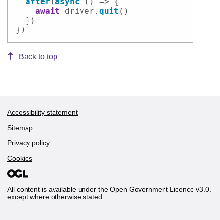
after
(
async
 () => {

await
 driver.
quit
()

  })

})
Back to top
Accessibility statement
Support links
Sitemap
Privacy policy
Cookies
All content is available under the
Open Government Licence v3.0
,
except where otherwise stated