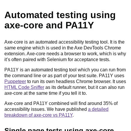
Automated testing using
axe-core and PA11Y
Axe-core is an automated accessibility testing tool. It is the
same engine which is used in the Axe DevTools Chrome
extension. Axe-core needs a browser to work, which is why
it’s often paired with Selenium for acceptance tests.
PA11Y is an automated testing tool which you can run from
the command line or as part of your test suite. PA11Y uses
Puppeteer
to run its own headless Chrome browser. It uses
HTML Code Sniffer
as its default runner, but it can also run
axe-core at the same time if you tell it to.
Axe-core and PA11Y combined will find around 35% of
accessibility issues. We have published
a detailed
breakdown of axe-core vs PA11Y
.
Single page tests using axe-core