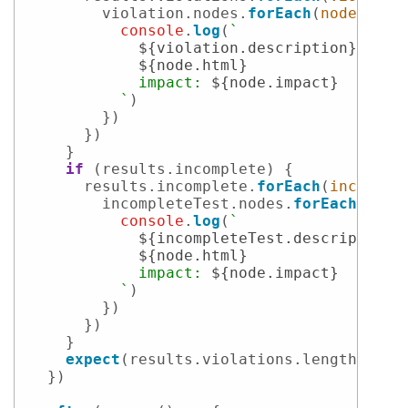
        violation.
nodes
.
forEach
(
node
 =>
 {

console
.
log
(
`

${violation.description}
${node.html}
            impact: 
${node.impact}
          `
)

        })

      })

    }

if
 (results.
incomplete
) {

      results.
incomplete
.
forEach
(
incomple
        incompleteTest.
nodes
.
forEach
(
node
console
.
log
(
`

${incompleteTest.description}
${node.html}
            impact: 
${node.impact}
          `
)

        })

      })

    }

expect
(results.
violations
.
length
).
to
.
  })
