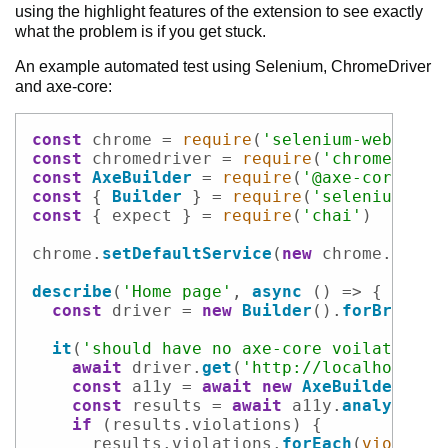
using the highlight features of the extension to see exactly
what the problem is if you get stuck.
An example automated test using Selenium, ChromeDriver
and axe-core:
Code example
const
 chrome = 
require
(
'selenium-webdrive
const
 chromedriver = 
require
(
'chromedrive
const
AxeBuilder
 = 
require
(
'@axe-core/web
const
 { 
Builder
 } = 
require
(
'selenium-web
const
 { expect } = 
require
(
'chai'
)

chrome.
setDefaultService
(
new
 chrome.
Servi
describe
(
'Home page'
, 
async
 () => {

const
 driver = 
new
Builder
().
forBrowser
it
(
'should have no axe-core voilations'
await
 driver.
get
(
'http://localhost:30
const
 a11y = 
await
new
AxeBuilder
(driv
const
 results = 
await
 a11y.
analyze
()

if
 (results.
violations
) {

      results.
violations
.
forEach
(
violatio