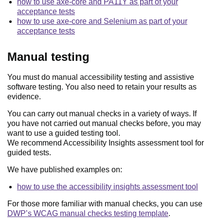
how to use axe-core and PA11Y as part of your
acceptance tests
how to use axe-core and Selenium as part of your
acceptance tests
Manual testing
You must do manual accessibility testing and assistive
software testing. You also need to retain your results as
evidence.
You can carry out manual checks in a variety of ways. If
you have not carried out manual checks before, you may
want to use a guided testing tool.
We recommend Accessibility Insights assessment tool for
guided tests.
We have published examples on:
how to use the accessibility insights assessment tool
For those more familiar with manual checks, you can use
DWP’s WCAG manual checks testing template
.