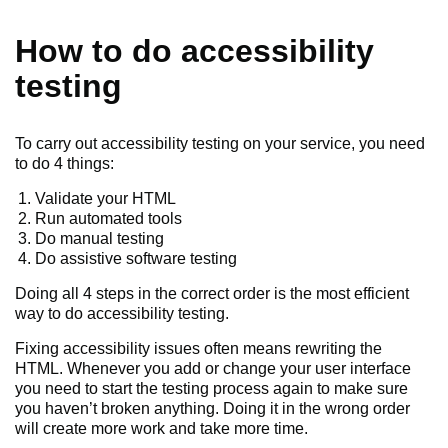
How to do accessibility
testing
To carry out accessibility testing on your service, you need
to do 4 things:
Validate your HTML
Run automated tools
Do manual testing
Do assistive software testing
Doing all 4 steps in the correct order is the most efficient
way to do accessibility testing.
Fixing accessibility issues often means rewriting the
HTML. Whenever you add or change your user interface
you need to start the testing process again to make sure
you haven’t broken anything. Doing it in the wrong order
will create more work and take more time.