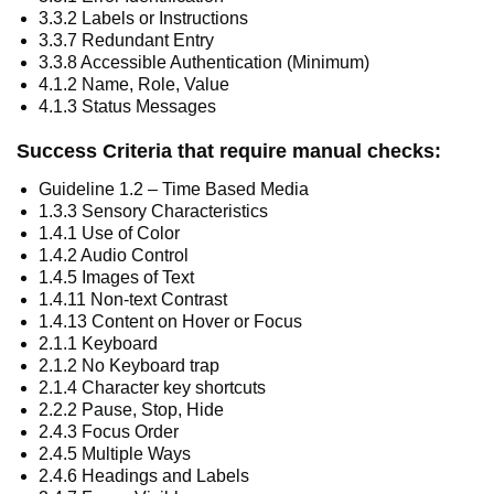
3.3.2 Labels or Instructions
3.3.7 Redundant Entry
3.3.8 Accessible Authentication (Minimum)
4.1.2 Name, Role, Value
4.1.3 Status Messages
Success Criteria that require manual checks:
Guideline 1.2 – Time Based Media
1.3.3 Sensory Characteristics
1.4.1 Use of Color
1.4.2 Audio Control
1.4.5 Images of Text
1.4.11 Non-text Contrast
1.4.13 Content on Hover or Focus
2.1.1 Keyboard
2.1.2 No Keyboard trap
2.1.4 Character key shortcuts
2.2.2 Pause, Stop, Hide
2.4.3 Focus Order
2.4.5 Multiple Ways
2.4.6 Headings and Labels