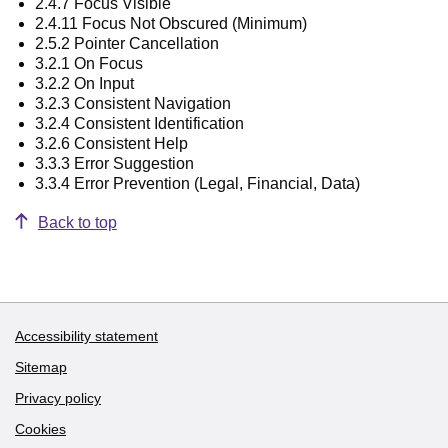
2.4.7 Focus Visible
2.4.11 Focus Not Obscured (Minimum)
2.5.2 Pointer Cancellation
3.2.1 On Focus
3.2.2 On Input
3.2.3 Consistent Navigation
3.2.4 Consistent Identification
3.2.6 Consistent Help
3.3.3 Error Suggestion
3.3.4 Error Prevention (Legal, Financial, Data)
Back to top
Accessibility statement
Support links
Sitemap
Privacy policy
Cookies