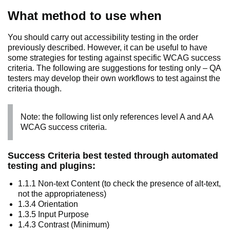
What method to use when
You should carry out accessibility testing in the order
previously described. However, it can be useful to have
some strategies for testing against specific WCAG success
criteria. The following are suggestions for testing only – QA
testers may develop their own workflows to test against the
criteria though.
Note: the following list only references level A and AA
WCAG success criteria.
Success Criteria best tested through automated
testing and plugins:
1.1.1 Non-text Content (to check the presence of alt-text,
not the appropriateness)
1.3.4 Orientation
1.3.5 Input Purpose
1.4.3 Contrast (Minimum)