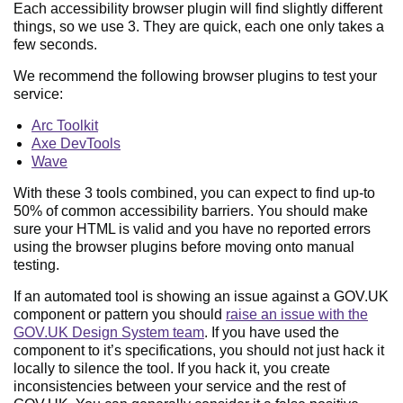
Each accessibility browser plugin will find slightly different
things, so we use 3. They are quick, each one only takes a
few seconds.
We recommend the following browser plugins to test your
service:
Arc Toolkit
Axe DevTools
Wave
With these 3 tools combined, you can expect to find up-to
50% of common accessibility barriers. You should make
sure your HTML is valid and you have no reported errors
using the browser plugins before moving onto manual
testing.
If an automated tool is showing an issue against a GOV.UK
component or pattern you should
raise an issue with the
GOV.UK Design System team
. If you have used the
component to it’s specifications, you should not just hack it
locally to silence the tool. If you hack it, you create
inconsistencies between your service and the rest of