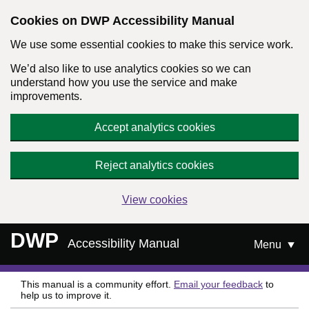
Cookies on DWP Accessibility Manual
We use some essential cookies to make this service work.
We’d also like to use analytics cookies so we can
understand how you use the service and make
improvements.
Accept analytics cookies
Reject analytics cookies
View cookies
Skip to main content
DWP
Accessibility Manual
Menu
This manual is a community effort.
Email your feedback
to
help us to improve it.