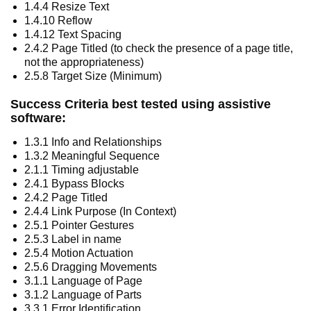
1.4.4 Resize Text
1.4.10 Reflow
1.4.12 Text Spacing
2.4.2 Page Titled (to check the presence of a page title,
not the appropriateness)
2.5.8 Target Size (Minimum)
Success Criteria best tested using assistive
software:
1.3.1 Info and Relationships
1.3.2 Meaningful Sequence
2.1.1 Timing adjustable
2.4.1 Bypass Blocks
2.4.2 Page Titled
2.4.4 Link Purpose (In Context)
2.5.1 Pointer Gestures
2.5.3 Label in name
2.5.4 Motion Actuation
2.5.6 Dragging Movements
3.1.1 Language of Page
3.1.2 Language of Parts
3.3.1 Error Identification