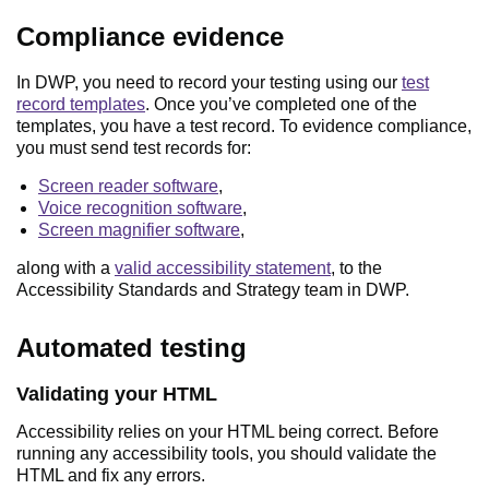
Compliance evidence
In DWP, you need to record your testing using our
test
record templates
. Once you’ve completed one of the
templates, you have a test record. To evidence compliance,
you must send test records for:
Screen reader software
,
Voice recognition software
,
Screen magnifier software
,
along with a
valid accessibility statement
, to the
Accessibility Standards and Strategy team in DWP.
Automated testing
Validating your HTML
Accessibility relies on your HTML being correct. Before
running any accessibility tools, you should validate the
HTML and fix any errors.