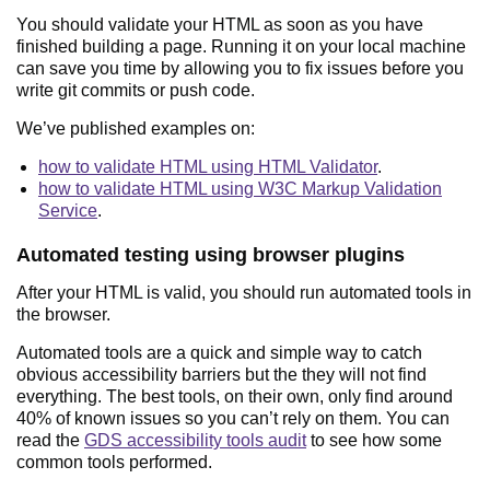
You should validate your HTML as soon as you have
finished building a page. Running it on your local machine
can save you time by allowing you to fix issues before you
write git commits or push code.
We’ve published examples on:
how to validate HTML using HTML Validator
.
how to validate HTML using W3C Markup Validation
Service
.
Automated testing using browser plugins
After your HTML is valid, you should run automated tools in
the browser.
Automated tools are a quick and simple way to catch
obvious accessibility barriers but the they will not find
everything. The best tools, on their own, only find around
40% of known issues so you can’t rely on them. You can
read the
GDS accessibility tools audit
to see how some
common tools performed.