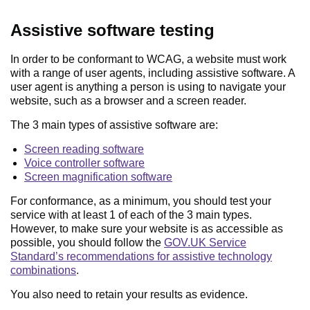
Assistive software testing
In order to be conformant to WCAG, a website must work
with a range of user agents, including assistive software. A
user agent is anything a person is using to navigate your
website, such as a browser and a screen reader.
The 3 main types of assistive software are:
Screen reading software
Voice controller software
Screen magnification software
For conformance, as a minimum, you should test your
service with at least 1 of each of the 3 main types.
However, to make sure your website is as accessible as
possible, you should follow the
GOV.UK Service
Standard’s recommendations for assistive technology
combinations
.
You also need to retain your results as evidence.