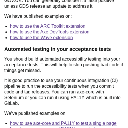
GOV.UK. You can generally consider it a false positive
unless GDS release an update to address it.
We have published examples on:
how to use the ARC Toolkit extension
how to use the Axe DevTools extension
how to use the Wave extension
Automated testing in your acceptance tests
You should build automated accessibility testing into your
acceptance tests. This will help to stop pushing bad code if
things get missed.
It is good practice to use your continuous integration (CI)
pipeline to run the accessibility tests when you commit
code and tag releases. You can run axe-core with
Selenium or you can run it using PA11Y which is built into
GitLab.
We’ve published examples on:
how to use axe-core and PA11Y to test a single page