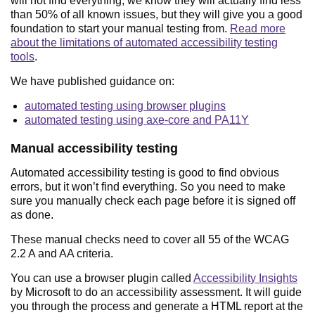
will not find everything, we know they will actually find less
than 50% of all known issues, but they will give you a good
foundation to start your manual testing from.
Read more
about the limitations of automated accessibility testing
tools
.
We have published guidance on:
automated testing using browser plugins
automated testing using axe-core and PA11Y
Manual accessibility testing
Automated accessibility testing is good to find obvious
errors, but it won’t find everything. So you need to make
sure you manually check each page before it is signed off
as done.
These manual checks need to cover all 55 of the WCAG
2.2 A and AA criteria.
You can use a browser plugin called
Accessibility Insights
by Microsoft to do an accessibility assessment. It will guide
you through the process and generate a HTML report at the