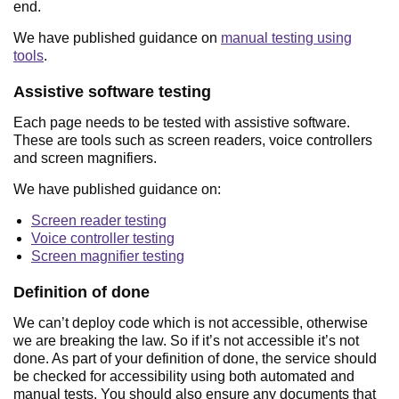
end.
We have published guidance on
manual testing using
tools
.
Assistive software testing
Each page needs to be tested with assistive software.
These are tools such as screen readers, voice controllers
and screen magnifiers.
We have published guidance on:
Screen reader testing
Voice controller testing
Screen magnifier testing
Definition of done
We can’t deploy code which is not accessible, otherwise
we are breaking the law. So if it’s not accessible it’s not
done. As part of your definition of done, the service should
be checked for accessibility using both automated and
manual tests. You should also ensure any documents that