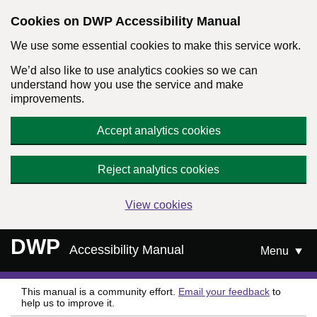
Cookies on DWP Accessibility Manual
We use some essential cookies to make this service work.
We’d also like to use analytics cookies so we can
understand how you use the service and make
improvements.
Accept analytics cookies
Reject analytics cookies
View cookies
Skip to main content
DWP
Accessibility Manual
Menu
This manual is a community effort.
Email your feedback
to
help us to improve it.