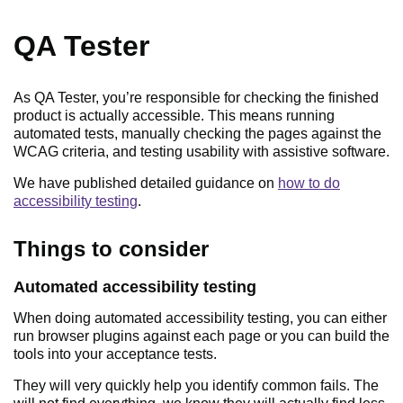
QA Tester
As QA Tester, you’re responsible for checking the finished
product is actually accessible. This means running
automated tests, manually checking the pages against the
WCAG criteria, and testing usability with assistive software.
We have published detailed guidance on
how to do
accessibility testing
.
Things to consider
as a Quality Assu
Automated accessibility testing
When doing automated accessibility testing, you can either
run browser plugins against each page or you can build the
tools into your acceptance tests.
They will very quickly help you identify common fails. The