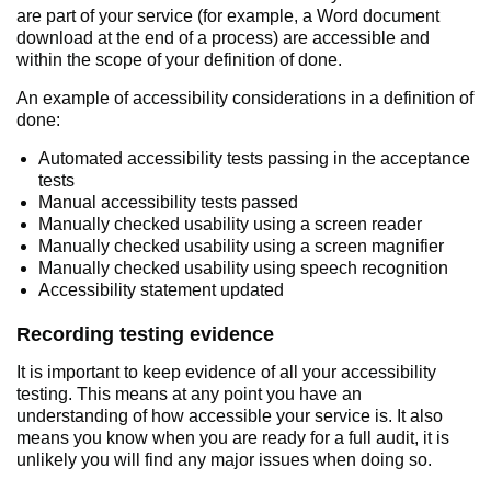
are part of your service (for example, a Word document
download at the end of a process) are accessible and
within the scope of your definition of done.
An example of accessibility considerations in a definition of
done:
Automated accessibility tests passing in the acceptance
tests
Manual accessibility tests passed
Manually checked usability using a screen reader
Manually checked usability using a screen magnifier
Manually checked usability using speech recognition
Accessibility statement updated
Recording testing evidence
It is important to keep evidence of all your accessibility
testing. This means at any point you have an
understanding of how accessible your service is. It also
means you know when you are ready for a full audit, it is
unlikely you will find any major issues when doing so.